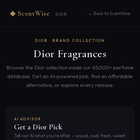
◈ ScentWise
← Back to ScentWise
DIOR
DIOR · BRAND COLLECTION
Dior Fragrances
Browse the Dior collection inside our 65,000+ perfume
database. Get an AI-powered pick, find an affordable
alternative, or explore every release.
AI ADVISOR
Get a Dior Pick
Tell our AI what you’re after — wood, oud, fresh, sweet