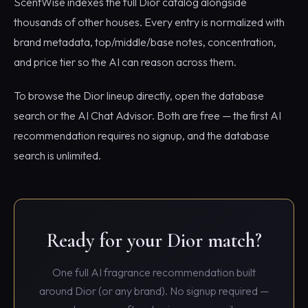
ScentWise indexes the full Dior catalog alongside
thousands of other houses. Every entry is normalized with
brand metadata, top/middle/base notes, concentration,
and price tier so the AI can reason across them.
To browse the Dior lineup directly, open the database
search or the AI Chat Advisor. Both are free — the first AI
recommendation requires no signup, and the database
search is unlimited.
Ready for your Dior match?
One full AI fragrance recommendation built
around Dior (or any brand). No signup required —