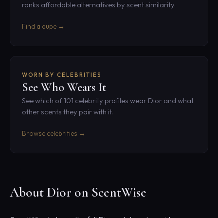
ranks affordable alternatives by scent similarity.
Find a dupe →
WORN BY CELEBRITIES
See Who Wears It
See which of 101 celebrity profiles wear Dior and what
other scents they pair with it.
Browse celebrities →
About Dior on ScentWise