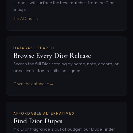
— and it will surface the best matches from the Dior
lineup.
Try AI Chat →
DATABASE SEARCH
Browse Every Dior Release
Search the full Dior catalog by name, note, accord, or
price tier. Instant results, no signup.
Open the database →
AFFORDABLE ALTERNATIVES
Find Dior Dupes
If a Dior fragrance is out of budget, our Dupe Finder