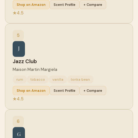
Shop on Amazon
Scent Profile
+ Compare
4.5
★
5
J
Jazz Club
Maison Martin Margiela
rum
tobacco
vanilla
tonka bean
Shop on Amazon
Scent Profile
+ Compare
4.5
★
6
G