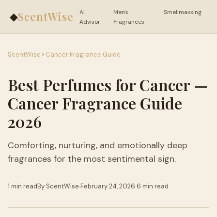
AI
Men's
Smellmaxxing
ScentWise
◆
Advisor
Fragrances
ScentWise
›
Cancer Fragrance Guide
Best Perfumes for Cancer —
Cancer Fragrance Guide
2026
Comforting, nurturing, and emotionally deep
fragrances for the most sentimental sign.
1 min read
By ScentWise
·
February 24, 2026
·
6 min read