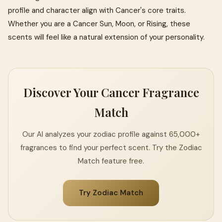
profile and character align with Cancer's core traits.
Whether you are a Cancer Sun, Moon, or Rising, these
scents will feel like a natural extension of your personality.
Discover Your Cancer Fragrance
Match
Our AI analyzes your zodiac profile against 65,000+
fragrances to find your perfect scent. Try the Zodiac
Match feature free.
Try Zodiac Match