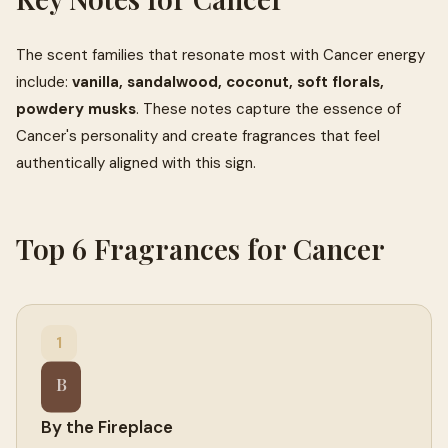
The scent families that resonate most with Cancer energy
include:
vanilla, sandalwood, coconut, soft florals,
powdery musks
. These notes capture the essence of
Cancer's personality and create fragrances that feel
authentically aligned with this sign.
Top 6 Fragrances for Cancer
1
B
By the Fireplace