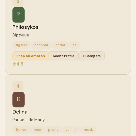
3
P
Philosykos
Diptyque
fig leaf
coconut
cedar
fig
Shop on Amazon
Scent Profile
+ Compare
4.5
★
4
D
Delina
Parfums de Marly
lychee
rose
peony
vanilla
musk