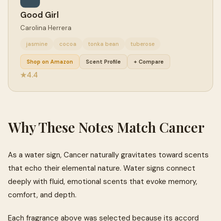
Good Girl
Carolina Herrera
jasmine
cocoa
tonka bean
tuberose
Shop on Amazon
Scent Profile
+ Compare
4.4
★
Why These Notes Match Cancer
As a water sign, Cancer naturally gravitates toward scents
that echo their elemental nature. Water signs connect
deeply with fluid, emotional scents that evoke memory,
comfort, and depth.
Each fragrance above was selected because its accord