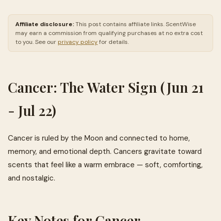
Affiliate disclosure:
This post contains affiliate links. ScentWise
may earn a commission from qualifying purchases at no extra cost
to you. See our
privacy policy
for details.
Cancer: The Water Sign (Jun 21
- Jul 22)
Cancer is ruled by the Moon and connected to home,
memory, and emotional depth. Cancers gravitate toward
scents that feel like a warm embrace — soft, comforting,
and nostalgic.
Key Notes for Cancer