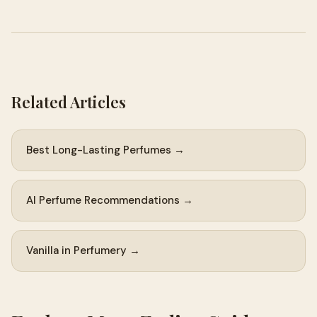
Related Articles
Best Long-Lasting Perfumes →
AI Perfume Recommendations →
Vanilla in Perfumery →