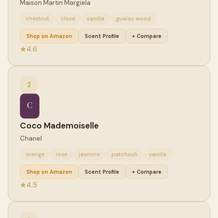
Maison Martin Margiela
chestnut
clove
vanilla
guaiac wood
Shop on Amazon
Scent Profile
+ Compare
4.6
★
2
C
Coco Mademoiselle
Chanel
orange
rose
jasmine
patchouli
vanilla
Shop on Amazon
Scent Profile
+ Compare
4.5
★